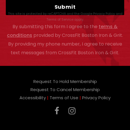
a
This site is protected by reCAPTCHA and the Google
Privacy Policy
and
s
Terms of Service
apply.
By submitting this form I agree to the
terms &
e
conditions
provided by CrossFit Boston Iron & Grit.
l
By providing my phone number, I agree to receive
e
text messages from CrossFit Boston Iron & Grit.
a
v
e
Request To Hold Membership
t
Request To Cancel Membership
h
Accessibility
|
Terms of Use
|
Privacy Policy
i
s
f