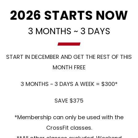
2026 STARTS NOW
3 MONTHS ~ 3 DAYS
START IN DECEMBER AND GET THE REST OF THIS
MONTH FREE
3 MONTHS ~ 3 DAYS A WEEK = $300*
SAVE $375
*Membership can only be used with the
CrossFit classes.