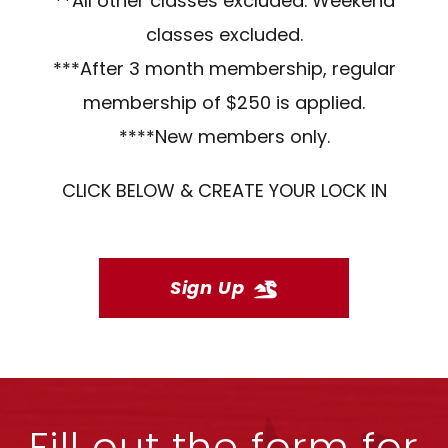
**All other classes excluded. Weekend
classes excluded.
***After 3 month membership, regular
membership of $250 is applied.
****New members only.
CLICK BELOW & CREATE YOUR LOCK IN
Sign Up
Fill out the form for