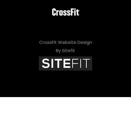
i
e
l
d
CrossFit Website Design
e
By Sitefit
m
p
t
y
.