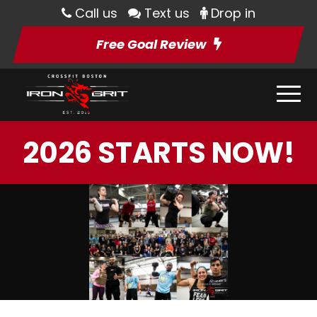
Call us
Text us
Drop in
Free Goal Review
2026 STARTS NOW!