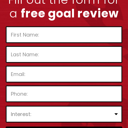
a
free goal review
P
l
e