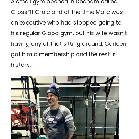
A small gym opened in Dedham called
CrossFit Craic and at the time Marc was
an executive who had stopped going to
his regular Globo gym, but his wife wasn’t
having any of that sitting around. Carleen
got him a membership and the rest is
history.