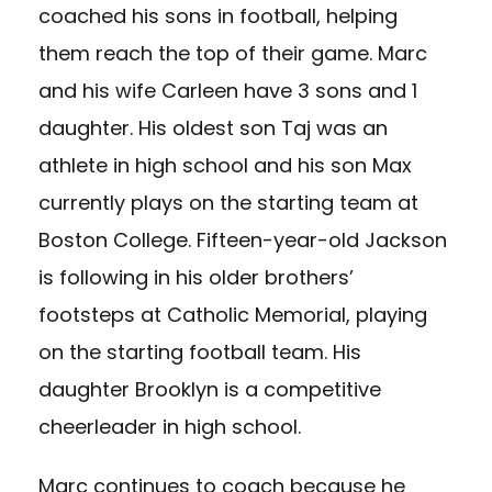
coached his sons in football, helping
them reach the top of their game. Marc
and his wife Carleen have 3 sons and 1
daughter. His oldest son Taj was an
athlete in high school and his son Max
currently plays on the starting team at
Boston College. Fifteen-year-old Jackson
is following in his older brothers’
footsteps at Catholic Memorial, playing
on the starting football team. His
daughter Brooklyn is a competitive
cheerleader in high school.
Marc continues to coach because he