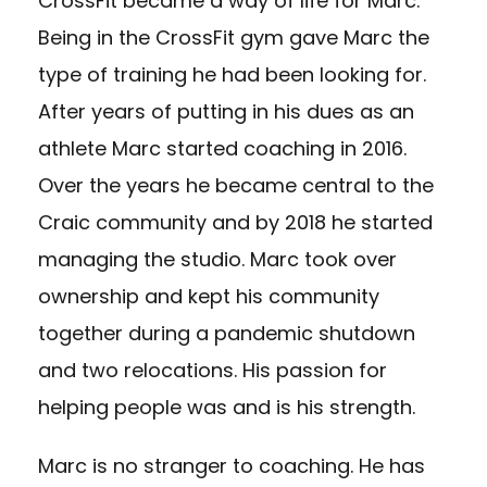
CrossFit became a way of life for Marc.
Being in the CrossFit gym gave Marc the
type of training he had been looking for.
After years of putting in his dues as an
athlete Marc started coaching in 2016.
Over the years he became central to the
Craic community and by 2018 he started
managing the studio. Marc took over
ownership and kept his community
together during a pandemic shutdown
and two relocations. His passion for
helping people was and is his strength.
Marc is no stranger to coaching. He has