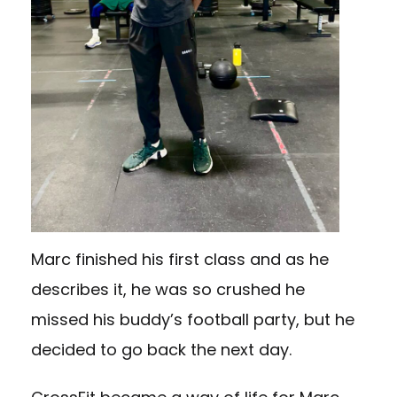
Marc finished his first class and as he
describes it, he was so crushed he
missed his buddy’s football party, but he
decided to go back the next day.