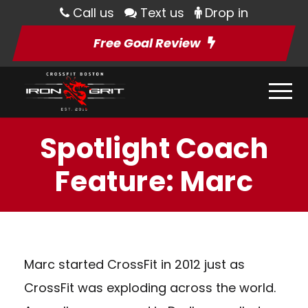
Call us
Text us
Drop in
Free Goal Review
Spotlight Coach
Feature: Marc
Marc started CrossFit in 2012 just as
CrossFit was exploding across the world.