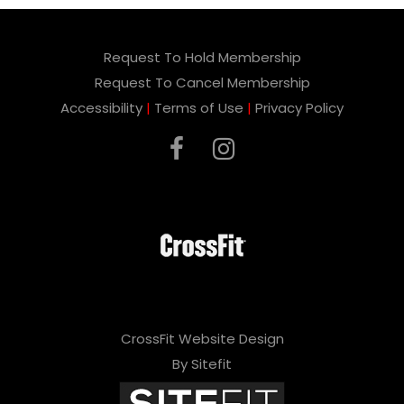
Request To Hold Membership
Request To Cancel Membership
Accessibility
|
Terms of Use
|
Privacy Policy
CrossFit Website Design
By Sitefit