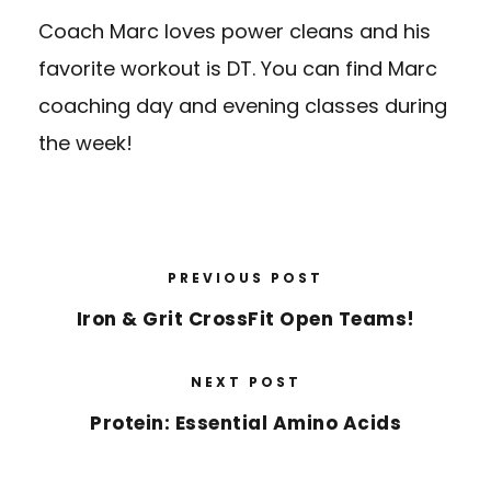
Coach Marc loves power cleans and his
favorite workout is DT. You can find Marc
coaching day and evening classes during
the week!
PREVIOUS POST
Iron & Grit CrossFit Open Teams!
NEXT POST
Protein: Essential Amino Acids