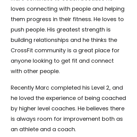
loves connecting with people and helping
them progress in their fitness. He loves to
push people. His greatest strength is
building relationships and he thinks the
CrossFit community is a great place for
anyone looking to get fit and connect
with other people.
Recently Marc completed his Level 2, and
he loved the experience of being coached
by higher level coaches. He believes there
is always room for improvement both as
an athlete and a coach.