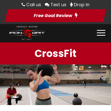
Call us
Text us
Drop in
Free Goal Review
CrossFit