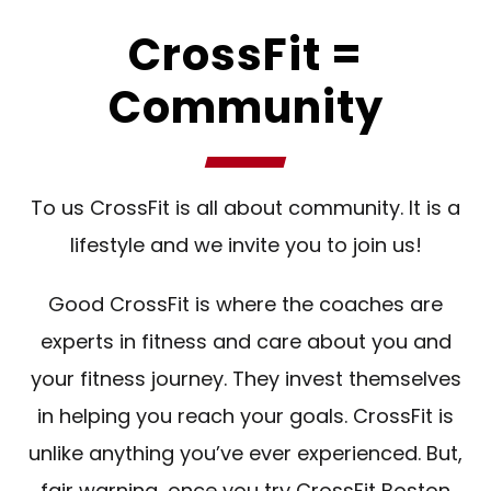
CrossFit =
Community
To us CrossFit is all about community. It is a
lifestyle and we invite you to join us!
Good CrossFit is where the coaches are
experts in fitness and care about you and
your fitness journey. They invest themselves
in helping you reach your goals. CrossFit is
unlike anything you’ve ever experienced. But,
fair warning, once you try CrossFit Boston