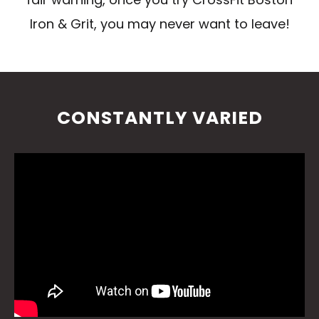
Iron & Grit, you may never want to leave!
CONSTANTLY VARIED