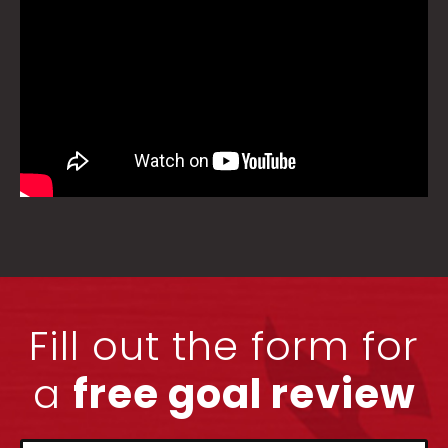
Fill out the form for
a
free goal review