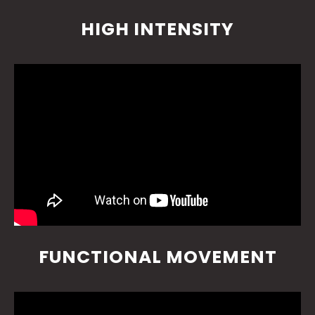
HIGH INTENSITY
FUNCTIONAL MOVEMENT