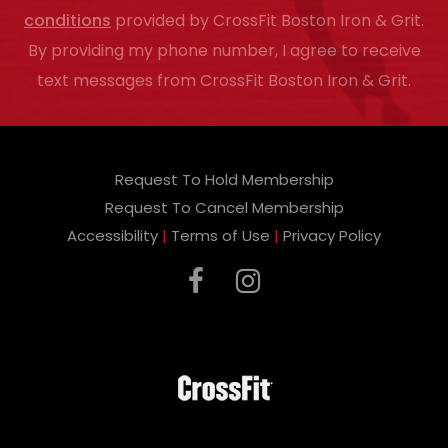
conditions
provided by CrossFit Boston Iron & Grit.
l
By providing my phone number, I agree to receive
e
text messages from CrossFit Boston Iron & Grit.
a
v
e
Request To Hold Membership
t
Request To Cancel Membership
h
Accessibility
|
Terms of Use
|
Privacy Policy
i
s
f
i
e
l