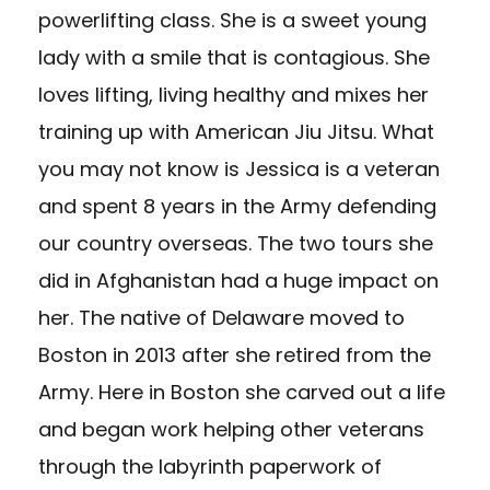
powerlifting class. She is a sweet young
lady with a smile that is contagious. She
loves lifting, living healthy and mixes her
training up with American Jiu Jitsu. What
you may not know is Jessica is a veteran
and spent 8 years in the Army defending
our country overseas. The two tours she
did in Afghanistan had a huge impact on
her. The native of Delaware moved to
Boston in 2013 after she retired from the
Army. Here in Boston she carved out a life
and began work helping other veterans
through the labyrinth paperwork of