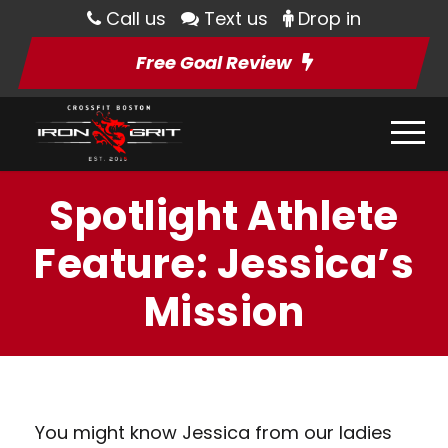
Call us
Text us
Drop in
Free Goal Review
Spotlight Athlete
Feature: Jessica’s
Mission
You might know Jessica from our ladies