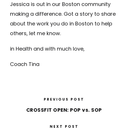
Jessica is out in our Boston community
making a difference. Got a story to share
about the work you do in Boston to help
others, let me know.
in Health and with much love,
Coach Tina
PREVIOUS POST
CROSSFIT OPEN: POP vs. SOP
NEXT POST