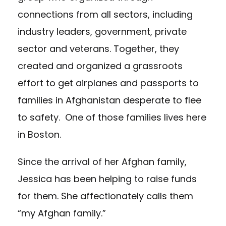
connections from all sectors, including
industry leaders, government, private
sector and veterans. Together, they
created and organized a grassroots
effort to get airplanes and passports to
families in Afghanistan desperate to flee
to safety. One of those families lives here
in Boston.
Since the arrival of her Afghan family,
Jessica has been helping to raise funds
for them. She affectionately calls them
“my Afghan family.”