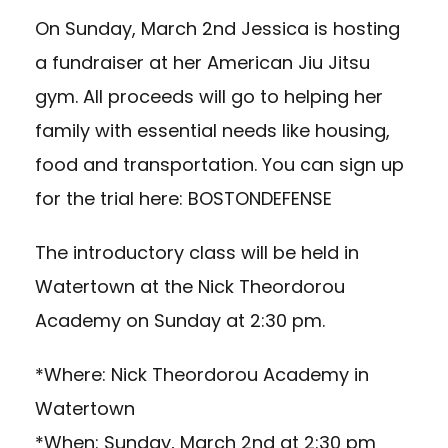
On Sunday, March 2nd Jessica is hosting
a fundraiser at her American Jiu Jitsu
gym. All proceeds will go to helping her
family with essential needs like housing,
food and transportation. You can sign up
for the trial here:
BOSTONDEFENSE
The introductory class will be held in
Watertown at the Nick Theordorou
Academy on Sunday at 2:30 pm.
*Where: Nick Theordorou Academy in
Watertown
*When: Sunday, March 2nd at 2:30 pm