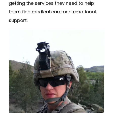
getting the services they need to help
them find medical care and emotional
support.