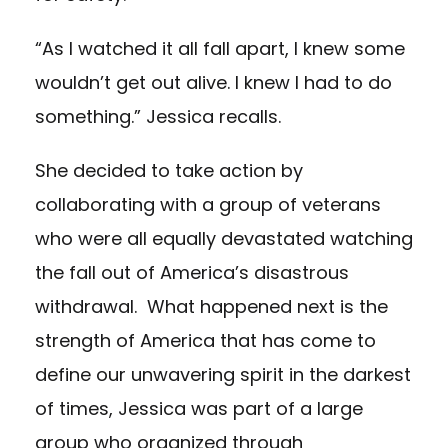
“As I watched it all fall apart, I knew some
wouldn’t get out alive. I knew I had to do
something.” Jessica recalls.
She decided to take action by
collaborating with a group of veterans
who were all equally devastated watching
the fall out of America’s disastrous
withdrawal. What happened next is the
strength of America that has come to
define our unwavering spirit in the darkest
of times, Jessica was part of a large
group who organized through