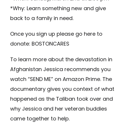
*Why: Learn something new and give
back to a family in need.
Once you sign up please go here to
donate:
BOSTONCARES
To learn more about the devastation in
Afghanistan Jessica recommends you
watch “SEND ME” on Amazon Prime. The
documentary gives you context of what
happened as the Taliban took over and
why Jessica and her veteran buddies
came together to help.