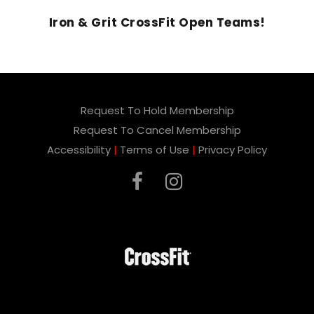
Iron & Grit CrossFit Open Teams!
Request To Hold Membership
Request To Cancel Membership
Accessibility
|
Terms of Use
|
Privacy Policy