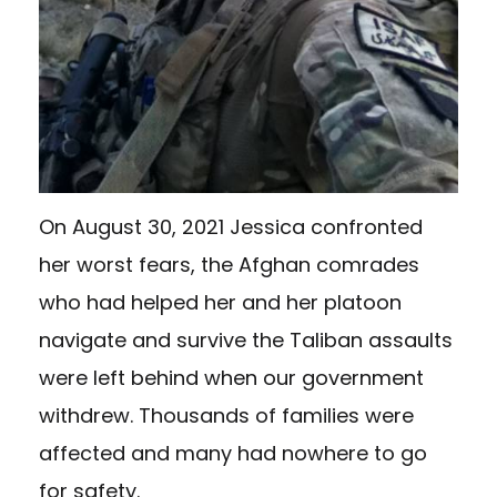
On August 30, 2021 Jessica confronted
her worst fears, the Afghan comrades
who had helped her and her platoon
navigate and survive the Taliban assaults
were left behind when our government
withdrew. Thousands of families were
affected and many had nowhere to go
for safety.