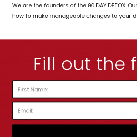
We are the founders of the 90 DAY DETOX. Our
how to make manageable changes to your daily
Fill out the