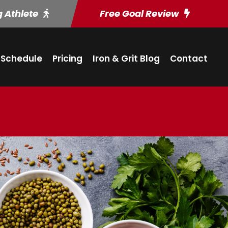
g Athlete
Free Goal Review
Schedule
Pricing
Iron & Grit Blog
Contact