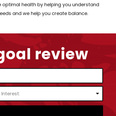
e optimal health by helping you understand
 needs and we help you create balance.
 goal review