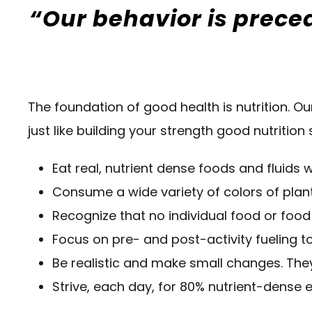
“Our behavior is preced
The foundation of good health is nutrition. Ou
just like building your strength good nutrition
Eat real, nutrient dense foods and fluid
Consume a wide variety of colors of plan
Recognize that no individual food or food
Focus on pre- and post-activity fueling to
Be realistic and make small changes. They
Strive, each day, for 80% nutrient-dense e