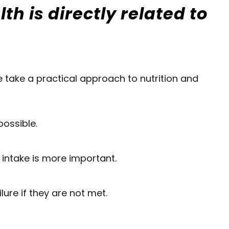
h is directly related to
We take a practical approach to nutrition and
possible.
 intake is more important.
ure if they are not met.