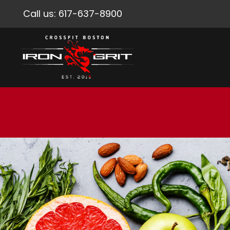
Call us:
617-637-8900