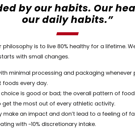
ed by our habits. Our healt
our daily habits.”
r philosophy is to live 80% healthy for a lifetime. 
 starts with small changes.
s with minimal processing and packaging whenever 
t foods every day.
 choice is good or bad; the overall pattern of food
 get the most out of every athletic activity.
 make an impact and don’t lead to a feeling of fail
ating with ~10% discretionary intake.