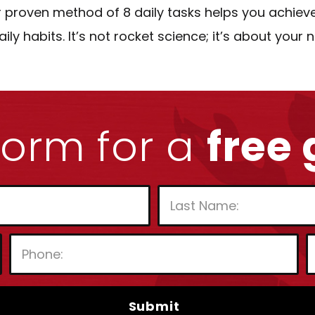
 proven method of 8 daily tasks helps you achiev
 habits. It’s not rocket science; it’s about your
 form for a
free
P
l