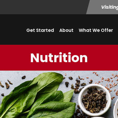
Visitin
Get Started
About
What We Offer
Nutrition