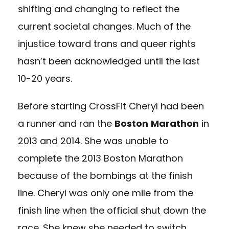
shifting and changing to reflect the
current societal changes. Much of the
injustice toward trans and queer rights
hasn’t been acknowledged until the last
10-20 years.
Before starting CrossFit Cheryl had been
a runner and ran the
Boston
Marathon
in
2013 and 2014. She was unable to
complete the 2013 Boston Marathon
because of the bombings at the finish
line. Cheryl was only one mile from the
finish line when the official shut down the
race. She knew she needed to switch