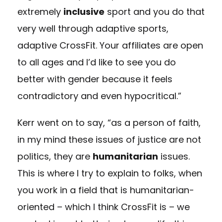
extremely
inclusive
sport and you do that
very well through adaptive sports,
adaptive CrossFit. Your affiliates are open
to all ages and I’d like to see you do
better with gender because it feels
contradictory and even hypocritical.”
Kerr went on to say, “as a person of faith,
in my mind these issues of justice are not
politics, they are
humanitarian
issues.
This is where I try to explain to folks, when
you work in a field that is humanitarian-
oriented – which I think CrossFit is – we