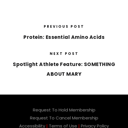
PREVIOUS POST
Protein: Essential Amino Acids
NEXT POST
Spotlight Athlete Feature: SOMETHING
ABOUT MARY
Request To Hold Membership
Request To Cancel Membership
Accessibility
|
Terms of Use
|
Privacy Policy