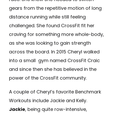
gears from the repetitive motion of long
distance running while still feeling
challenged. She found CrossFit fit her
craving for something more whole-body,
as she was looking to gain strength
across the board. In 2015 Cheryl walked
into a small gym named CrossFit Craic
and since then she has believed in the
power of the CrossFit community.
A couple of Cheryl’s favorite Benchmark
Workouts include Jackie and Kelly.
Jackie
, being quite row-intensive,