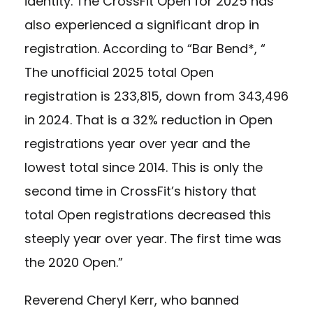
identity. The CrossFit Open for 2025 has
also experienced a significant drop in
registration. According to “Bar Bend*, “
The unofficial 2025 total Open
registration is 233,815, down from 343,496
in 2024. That is a 32% reduction in Open
registrations year over year and the
lowest total since 2014. This is only the
second time in CrossFit’s history that
total Open registrations decreased this
steeply year over year. The first time was
the 2020 Open.”
Reverend Cheryl Kerr, who banned