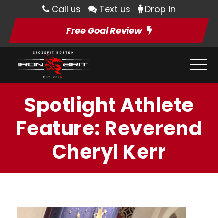
Call us
Text us
Drop in
Free Goal Review
Spotlight Athlete
Feature: Reverend
Cheryl Kerr