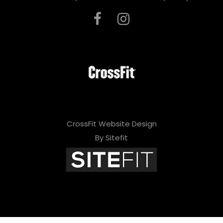
CrossFit Website Design
By Sitefit