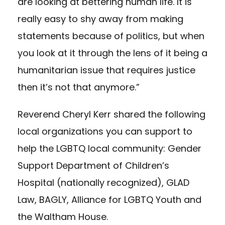
are looking at bettering human life. It is
really easy to shy away from making
statements because of politics, but when
you look at it through the lens of it being a
humanitarian issue that requires justice
then it’s not that anymore.”
Reverend Cheryl Kerr shared the following
local organizations you can support to
help the LGBTQ local community:
Gender
Support Department of Children’s
Hospital
(nationally recognized),
GLAD
Law,
BAGLY,
Alliance for LGBTQ Youth
and
the Waltham House
.