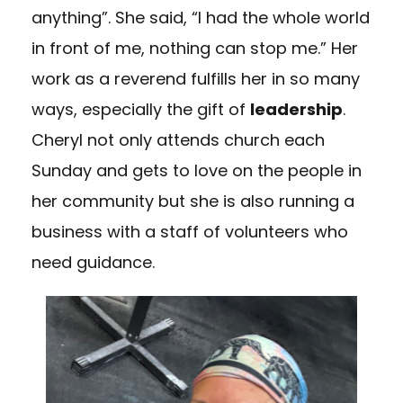
anything”. She said, “I had the whole world
in front of me, nothing can stop me.” Her
work as a reverend fulfills her in so many
ways, especially the gift of
leadership
.
Cheryl not only attends church each
Sunday and gets to love on the people in
her community but she is also running a
business with a staff of volunteers who
need guidance.