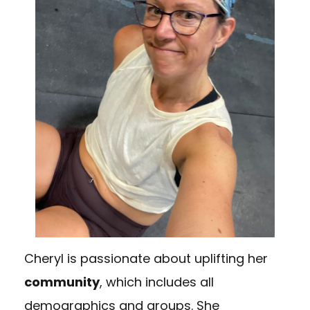
Cheryl is passionate about uplifting her
community
, which includes all
demographics and groups. She