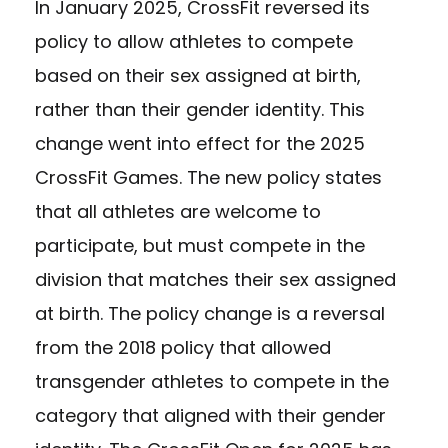
In January 2025, CrossFit reversed its
policy to allow athletes to compete
based on their sex assigned at birth,
rather than their gender identity. This
change went into effect for the 2025
CrossFit Games. The new policy states
that all athletes are welcome to
participate, but must compete in the
division that matches their sex assigned
at birth. The policy change is a reversal
from the 2018 policy that allowed
transgender athletes to compete in the
category that aligned with their gender