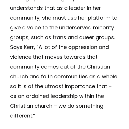
understands that as a leader in her
community, she must use her platform to
give a voice to the underserved minority
groups, such as trans and queer groups.
Says Kerr, “A lot of the oppression and
violence that moves towards that
community comes out of the Christian
church and faith communities as a whole
so it is of the utmost importance that –
as an ordained leadership within the
Christian church – we do something
different.”