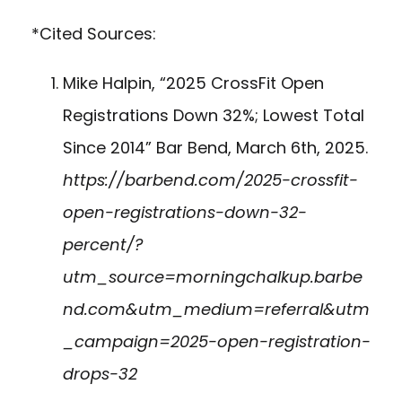
*Cited Sources:
Mike Halpin, “2025 CrossFit Open
Registrations Down 32%; Lowest Total
Since 2014” Bar Bend, March 6th, 2025.
https://barbend.com/2025-crossfit-
open-registrations-down-32-
percent/?
utm_source=morningchalkup.barbe
nd.com&utm_medium=referral&utm
_campaign=2025-open-registration-
drops-32