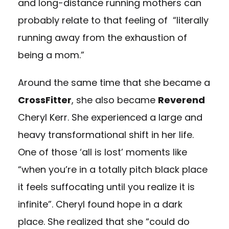
and long-distance running mothers can
probably relate to that feeling of “literally
running away from the exhaustion of
being a mom.”
Around the same time that she became a
CrossFitter
, she also became
Reverend
Cheryl Kerr. She experienced a large and
heavy transformational shift in her life.
One of those ‘all is lost’ moments like
“when you’re in a totally pitch black place
it feels suffocating until you realize it is
infinite”. Cheryl found hope in a dark
place. She realized that she “could do