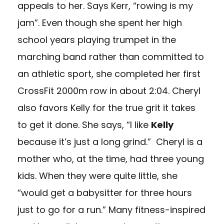
appeals to her. Says Kerr, “rowing is my
jam”. Even though she spent her high
school years playing trumpet in the
marching band rather than committed to
an athletic sport, she completed her first
CrossFit 2000m row in about 2:04. Cheryl
also favors Kelly for the true grit it takes
to get it done. She says, “I like
Kelly
because it’s just a long grind.” Cheryl is a
mother who, at the time, had three young
kids. When they were quite little, she
“would get a babysitter for three hours
just to go for a run.” Many fitness-inspired