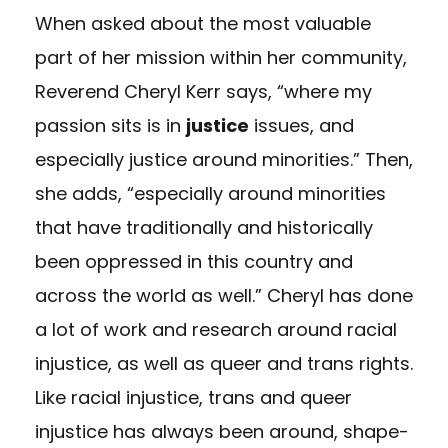
When asked about the most valuable
part of her mission within her community,
Reverend Cheryl Kerr says, “where my
passion sits is in
justice
issues, and
especially justice around minorities.” Then,
she adds, “especially around minorities
that have traditionally and historically
been oppressed in this country and
across the world as well.” Cheryl has done
a lot of work and research around racial
injustice, as well as queer and trans rights.
Like racial injustice, trans and queer
injustice has always been around, shape-