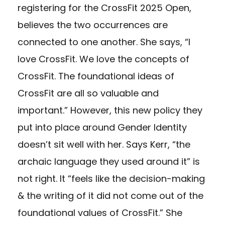
registering for the CrossFit 2025 Open,
believes the two occurrences are
connected to one another. She says, “I
love CrossFit. We love the concepts of
CrossFit. The foundational ideas of
CrossFit are all so valuable and
important.” However, this new policy they
put into place around Gender Identity
doesn’t sit well with her. Says Kerr, “the
archaic language they used around it” is
not right. It “feels like the decision-making
& the writing of it did not come out of the
foundational values of CrossFit.” She