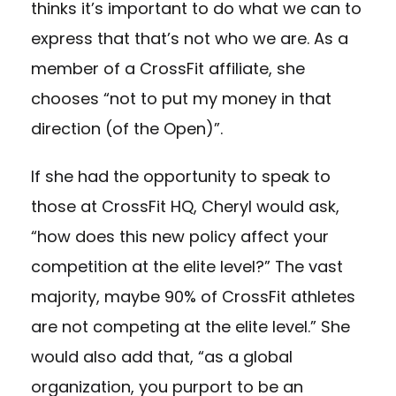
thinks it’s important to do what we can to
express that that’s not who we are. As a
member of a CrossFit affiliate, she
chooses “not to put my money in that
direction (of the Open)”.
If she had the opportunity to speak to
those at CrossFit HQ, Cheryl would ask,
“how does this new policy affect your
competition at the elite level?” The vast
majority, maybe 90% of CrossFit athletes
are not competing at the elite level.” She
would also add that, “as a global
organization, you purport to be an