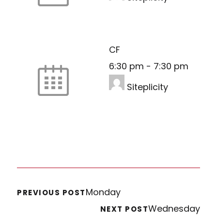
CF
6:30 pm
-
7:30 pm
Siteplicity
Monday
PREVIOUS POST
Wednesday
NEXT POST