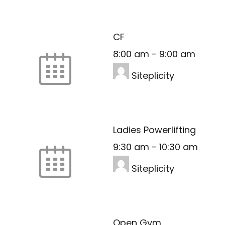
CF
8:00 am
-
9:00 am
Siteplicity
Ladies Powerlifting
9:30 am
-
10:30 am
Siteplicity
Open Gym