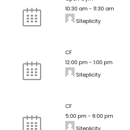
10:30 am
-
11:30 am
Siteplicity
CF
12:00 pm
-
1:00 pm
Siteplicity
CF
5:00 pm
-
6:00 pm
Siteplicity