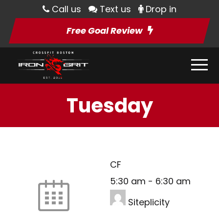
Call us
Text us
Drop in
Free Goal Review
Tuesday
CF
5:30 am
-
6:30 am
Siteplicity