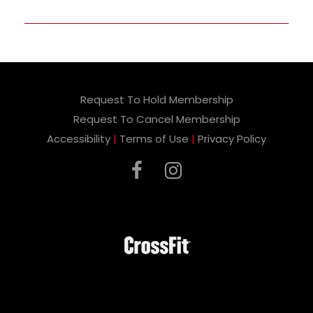
Request To Hold Membership
Request To Cancel Membership
Accessibility
|
Terms of Use
|
Privacy Policy