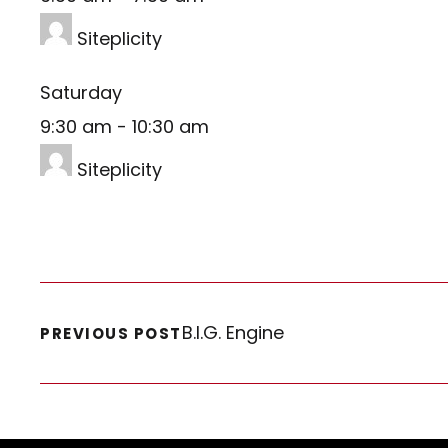
Siteplicity
Saturday
9:30 am
-
10:30 am
Siteplicity
B.I.G. Engine
PREVIOUS POST