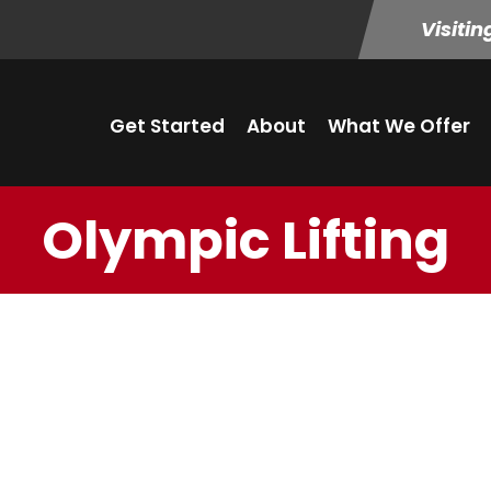
Visitin
Get Started
About
What We Offer
Olympic Lifting