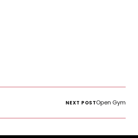
Open Gym
NEXT POST