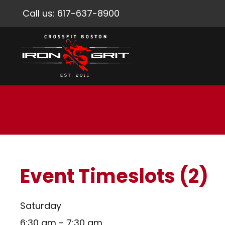
Call us:
617-637-8900
Event Timeslots (2)
Saturday
6:30 am
-
7:30 am