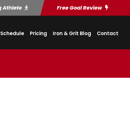
g Athlete
Free Goal Review
Schedule
Pricing
Iron & Grit Blog
Contact