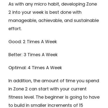
As with any micro habit, developing Zone
2 into your week is best done with
manageable, achievable, and sustainable
effort.
Good: 2 Times A Week
Better: 3 Times A Week
Optimal: 4 Times A Week
In addition, the amount of time you spend
in Zone 2 can start with your current
fitness level. The beginner is going to have
to build in smaller increments of 15