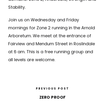
Stability.
Join us on Wednesday and Friday
mornings for Zone 2 running in the Arnold
Arboretum. We meet at the entrance of
Fairview and Mendum Street in Roslindale
at 6 am. This is a free running group and
all levels are welcome.
PREVIOUS POST
ZERO PROOF