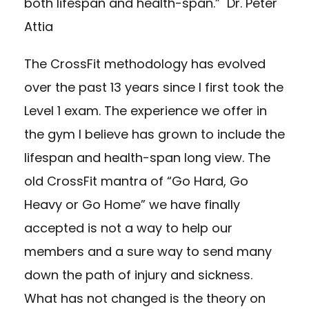
both lifespan and health-span.” Dr. Peter
Attia
The CrossFit methodology has evolved
over the past 13 years since I first took the
Level 1 exam. The experience we offer in
the gym I believe has grown to include the
lifespan and health-span long view. The
old CrossFit mantra of “Go Hard, Go
Heavy or Go Home” we have finally
accepted is not a way to help our
members and a sure way to send many
down the path of injury and sickness.
What has not changed is the theory on