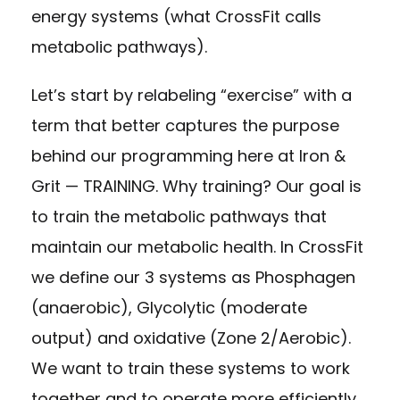
energy systems (what CrossFit calls
metabolic pathways).
Let’s start by relabeling “exercise” with a
term that better captures the purpose
behind our programming here at Iron &
Grit — TRAINING. Why training? Our goal is
to train the metabolic pathways that
maintain our metabolic health. In CrossFit
we define our 3 systems as Phosphagen
(anaerobic), Glycolytic (moderate
output) and oxidative (Zone 2/Aerobic).
We want to train these systems to work
together and to operate more efficiently.