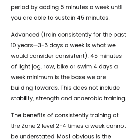
period by adding 5 minutes a week until
you are able to sustain 45 minutes.
Advanced (train consistently for the past
10 years—3-6 days a week is what we
would consider consistent): 45 minutes
of light jog, row, bike or swim 4 days a
week minimum is the base we are
building towards. This does not include
stability, strength and anaerobic training.
The benefits of consistently training at
the Zone 2 level 2-4 times a week cannot
be understated. Most obvious is the