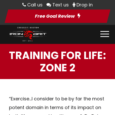
Call us
Text us
Drop in
Free Goal Review
TRAINING FOR LIFE:
ZONE 2
“Exercise…I consider to be by far the most
potent domain in terms of its impact on