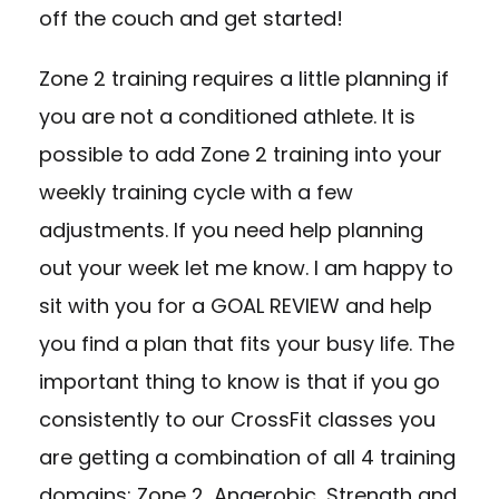
off the couch and get started!
Zone 2 training requires a little planning if
you are not a conditioned athlete. It is
possible to add Zone 2 training into your
weekly training cycle with a few
adjustments. If you need help planning
out your week let me know. I am happy to
sit with you for a GOAL REVIEW and help
you find a plan that fits your busy life. The
important thing to know is that if you go
consistently to our CrossFit classes you
are getting a combination of all 4 training
domains: Zone 2, Anaerobic, Strength and