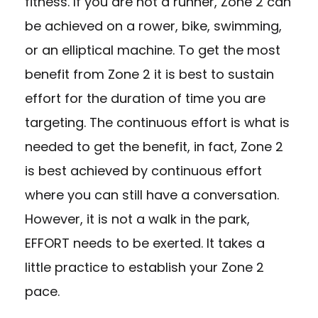
fitness. If you are not a runner, Zone 2 can
be achieved on a rower, bike, swimming,
or an elliptical machine. To get the most
benefit from Zone 2 it is best to sustain
effort for the duration of time you are
targeting. The continuous effort is what is
needed to get the benefit, in fact, Zone 2
is best achieved by continuous effort
where you can still have a conversation.
However, it is not a walk in the park,
EFFORT needs to be exerted. It takes a
little practice to establish your Zone 2
pace.