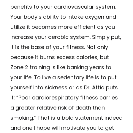
benefits to your cardiovascular system.
Your body’s ability to intake oxygen and
utilize it becomes more efficient as you
increase your aerobic system. Simply put,
it is the base of your fitness. Not only
because it burns excess calories, but
Zone 2 training is like banking years to
your life. To live a sedentary life is to put
yourself into sickness or as Dr. Attia puts
it: “Poor cardiorespiratory fitness carries
a greater relative risk of death than
smoking.” That is a bold statement indeed
and one I hope will motivate you to get