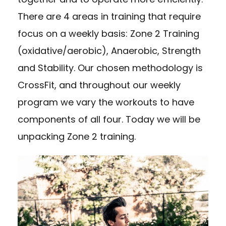
There are 4 areas in training that require
focus on a weekly basis: Zone 2 Training
(oxidative/aerobic), Anaerobic, Strength
and Stability. Our chosen methodology is
CrossFit, and throughout our weekly
program we vary the workouts to have
components of all four. Today we will be
unpacking Zone 2 training.