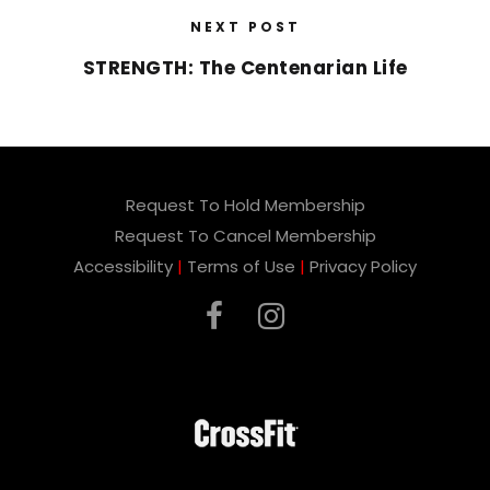
NEXT POST
STRENGTH: The Centenarian Life
Request To Hold Membership
Request To Cancel Membership
Accessibility
|
Terms of Use
|
Privacy Policy