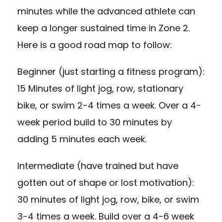
minutes while the advanced athlete can
keep a longer sustained time in Zone 2.
Here is a good road map to follow:
Beginner (just starting a fitness program):
15 Minutes of light jog, row, stationary
bike, or swim 2-4 times a week. Over a 4-
week period build to 30 minutes by
adding 5 minutes each week.
Intermediate (have trained but have
gotten out of shape or lost motivation):
30 minutes of light jog, row, bike, or swim
3-4 times a week. Build over a 4-6 week