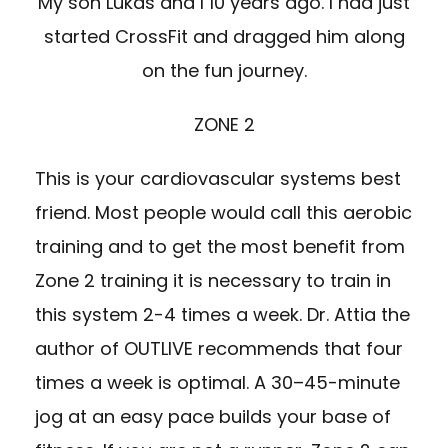
My son Lukas and I 10 years ago. I had just
started CrossFit and dragged him along
on the fun journey.
ZONE 2
This is your cardiovascular systems best
friend. Most people would call this aerobic
training and to get the most benefit from
Zone 2 training it is necessary to train in
this system 2-4 times a week. Dr. Attia the
author of OUTLIVE recommends that four
times a week is optimal. A 30–45-minute
jog at an easy pace builds your base of