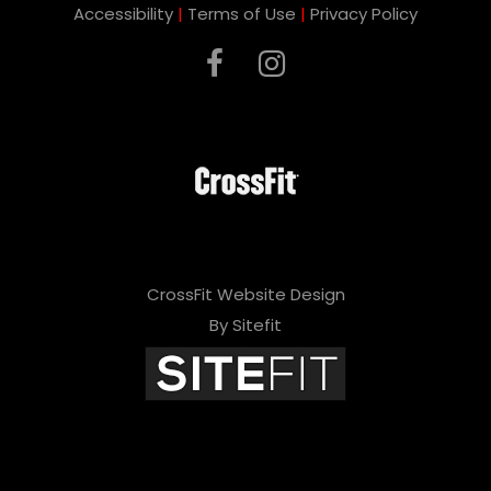
Accessibility
|
Terms of Use
|
Privacy Policy
CrossFit Website Design
By Sitefit