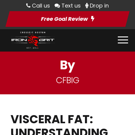
Call us
Text us
Drop in
Free Goal Review
By
CFBIG
VISCERAL FAT:
UNDERSTANDING