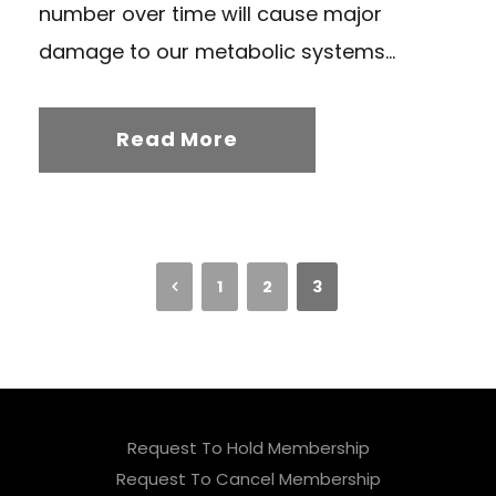
number over time will cause major
damage to our metabolic systems...
Read More
1
2
3
Request To Hold Membership
Request To Cancel Membership