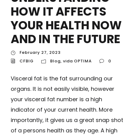
HOW IT AFFECTS
YOUR HEALTH NOW
AND IN THE FUTURE
February 27, 2023
CFBIG
Blog
,
vida OPTIMA
0
Visceral fat is the fat surrounding our
organs. It is not easily visible, however
your visceral fat number is a high
indicator of your current health. More
importantly, it gives us a great snap shot
of a persons health as they age. A high