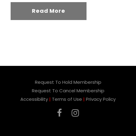
Read More
Request To Hold Membership
Request To Cancel Membership
Accessibility
|
Terms of Use
|
Privacy Policy