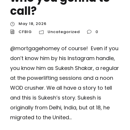
call?
May 18, 2026
CFBIG
Uncategorized
0
@mortgagehomey of course! Even if you
don’t know him by his Instagram handle,
you know him as Sukesh Shakar, a regular
at the powerlifting sessions and a noon
WOD crusher. We all have a story to tell
and this is Sukesh’s story. Sukesh is
originally from Delhi, India, but at 18, he
migrated to the United...