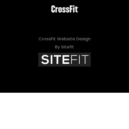
CrossFit Website Design
By Sitefit