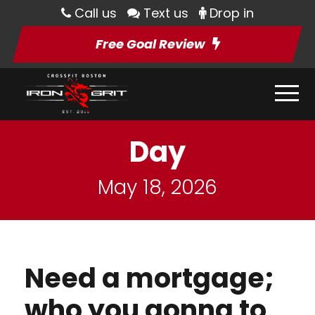
Call us
Text us
Drop in
Free Goal Review
Day
May 18, 2026
Need a mortgage;
who you gonna to