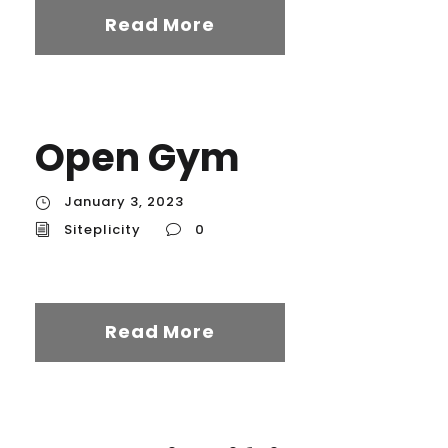
Read More
Open Gym
January 3, 2023
Siteplicity
0
Read More