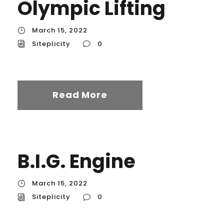
Olympic Lifting
March 15, 2022
Siteplicity
0
Read More
B.I.G. Engine
March 15, 2022
Siteplicity
0