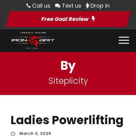
Call us
Text us
Drop in
Free Goal Review
By
Siteplicity
Ladies Powerlifting
March 3, 2025