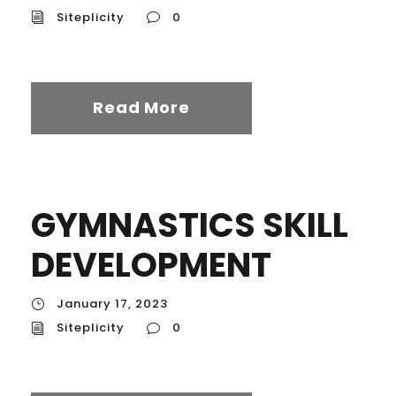
Siteplicity
0
Read More
GYMNASTICS SKILL
DEVELOPMENT
January 17, 2023
Siteplicity
0