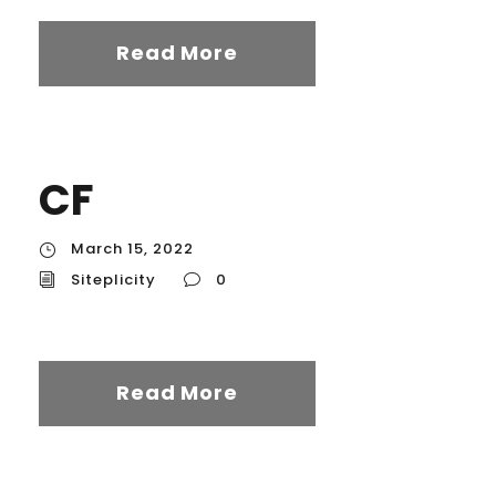
Read More
CF
March 15, 2022
Siteplicity
0
Read More