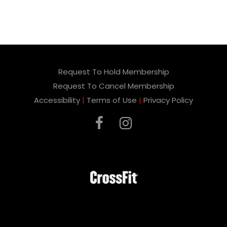
Request To Hold Membership
Request To Cancel Membership
Accessibility
|
Terms of Use
|
Privacy Policy