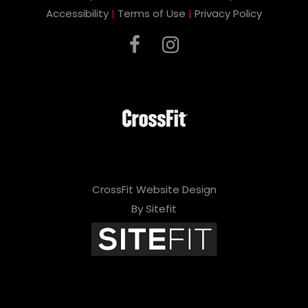
Accessibility
|
Terms of Use
|
Privacy Policy
CrossFit Website Design
By Sitefit