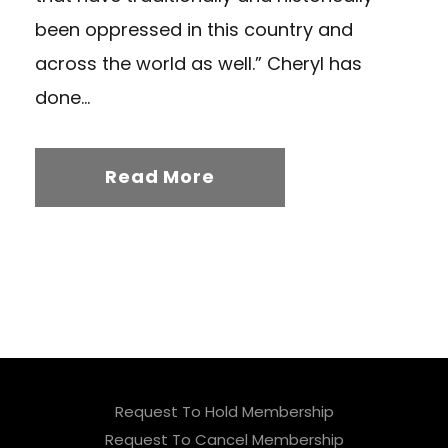
been oppressed in this country and
across the world as well.” Cheryl has
done...
Read More
Request To Hold Membership
Request To Cancel Membership