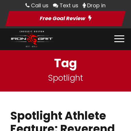
Call us
Text us
Drop in
Free Goal Review
Tag
Spotlight
Spotlight Athlete
Feature: Reverend