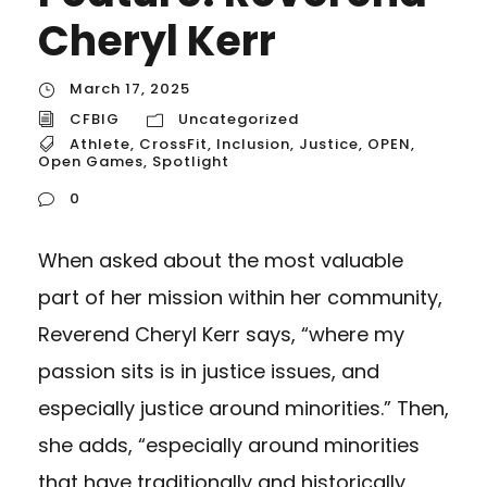
Cheryl Kerr
March 17, 2025
CFBIG
Uncategorized
Athlete
,
CrossFit
,
Inclusion
,
Justice
,
OPEN
,
Open Games
,
Spotlight
0
When asked about the most valuable
part of her mission within her community,
Reverend Cheryl Kerr says, “where my
passion sits is in justice issues, and
especially justice around minorities.” Then,
she adds, “especially around minorities
that have traditionally and historically